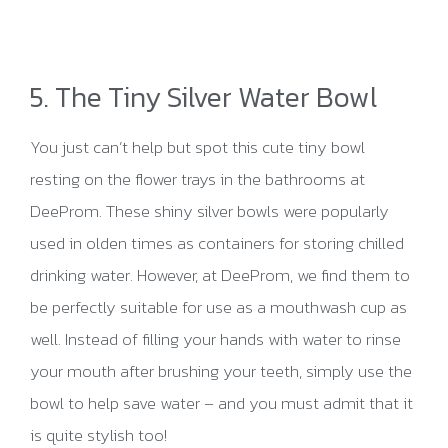
5. The Tiny Silver Water Bowl
You just can’t help but spot this cute tiny bowl
resting on the flower trays in the bathrooms at
DeeProm. These shiny silver bowls were popularly
used in olden times as containers for storing chilled
drinking water. However, at DeeProm, we find them to
be perfectly suitable for use as a mouthwash cup as
well. Instead of filling your hands with water to rinse
your mouth after brushing your teeth, simply use the
bowl to help save water – and you must admit that it
is quite stylish too!