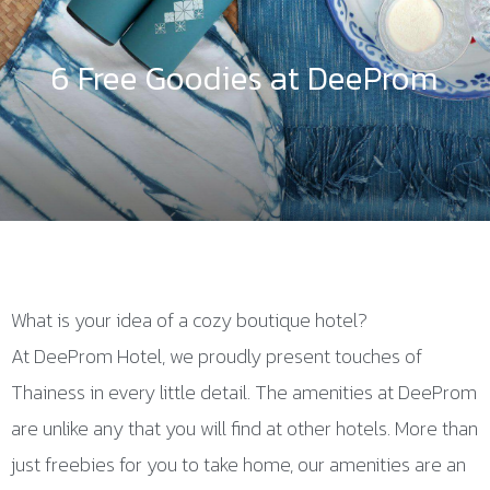
6 Free Goodies at DeeProm
What is your idea of a cozy boutique hotel?
At DeeProm Hotel, we proudly present touches of
Thainess in every little detail. The amenities at DeeProm
are unlike any that you will find at other hotels. More than
just freebies for you to take home, our amenities are an