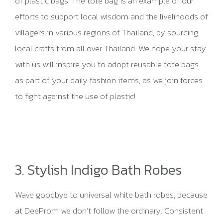
of plastic bags. The tote bag is an example of our
efforts to support local wisdom and the livelihoods of
villagers in various regions of Thailand, by sourcing
local crafts from all over Thailand. We hope your stay
with us will inspire you to adopt reusable tote bags
as part of your daily fashion items, as we join forces
to fight against the use of plastic!
3. Stylish Indigo Bath Robes
Wave goodbye to universal white bath robes, because
at DeeProm we don’t follow the ordinary. Consistent