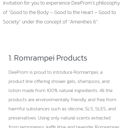
invitation for you to experience DeeProm’s philosophy
of “Good to the Body – Good to the Heart – Good to
Society” under the concept of “Amenities 6”.
1. Romrampei Products
DeeProm is proud to introduce Romrampei, a
product line offering shower gels, shampoos, and
lotion made from 100% natural ingredients. All the
products are environmentally friendly and free from
harmful substances such as silicone, SLS, SLES, and
preservatives. Using only natural scents extracted
from lemongrass, kaffir lime and lavender, Romrampei