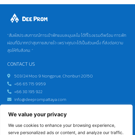
“สัมผัสประสบการณ์การเข้าพักแบบละมุนละไม ได้ที่โรงแรมดีพร้อม การพัก
ผ่อนที่มีมากกว่าสุขกายสบายใจ เพราะคุณจะได้เป็นส่วนหนึ่ง ที่ส่งต่อความ
สุขให้กับสังคม. “
CONTACT US
503/24 Moo 9 Nongprue, Chonburi 20150
+66 65 715 9959
+66 38 195 922
info@deeprompattaya.com
We value your privacy
Best price guarantee
We use cookies to enhance your browsing experience,
GET IT NOW
serve personalized ads or content, and analyze our traffic.