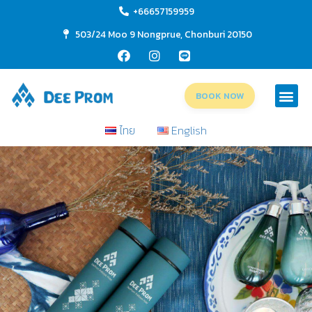
+66657159959
503/24 Moo 9 Nongprue, Chonburi 20150
BOOK NOW
ไทย
English