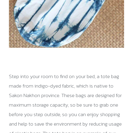
Step into your room to find on your bed, a tote bag
made from indigo-dyed fabric, which is native to
Sakon Nakhon province. These bags are designed for
maximum storage capacity, so be sure to grab one
before you step outside, so you can enjoy shopping
and help to save the environment by reducing usage