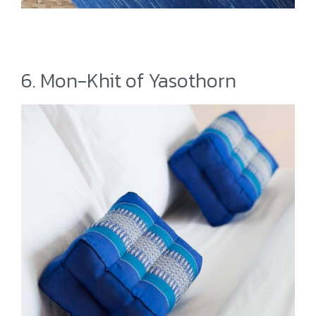
6. Mon-Khit of Yasothorn