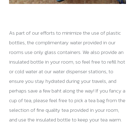
As part of our efforts to minimize the use of plastic
bottles, the complimentary water provided in our
rooms use only glass containers. We also provide an
insulated bottle in your room, so feel free to refill hot
or cold water at our water dispenser stations, to
ensure you stay hydrated during your travels, and
perhaps save a few baht along the way! If you fancy a
cup of tea, please feel free to pick a tea bag from the
selection of fine quality tea provided in your room,
and use the insulated bottle to keep your tea warm.