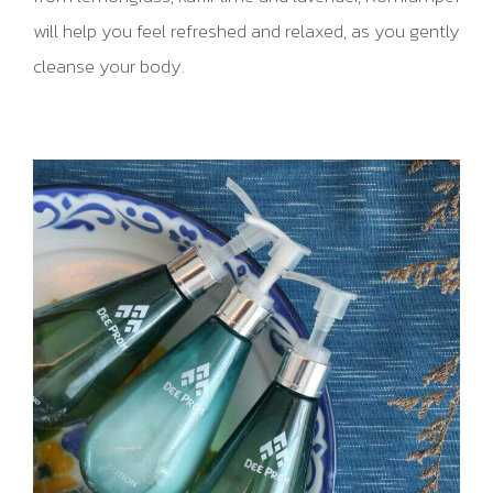
will help you feel refreshed and relaxed, as you gently
cleanse your body.