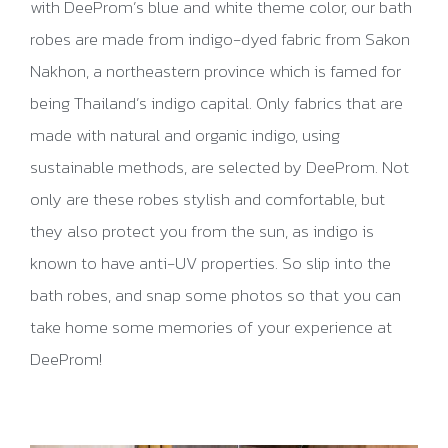
with DeeProm’s blue and white theme color, our bath
robes are made from indigo-dyed fabric from Sakon
Nakhon, a northeastern province which is famed for
being Thailand’s indigo capital. Only fabrics that are
made with natural and organic indigo, using
sustainable methods, are selected by DeeProm. Not
only are these robes stylish and comfortable, but
they also protect you from the sun, as indigo is
known to have anti-UV properties. So slip into the
bath robes, and snap some photos so that you can
take home some memories of your experience at
DeeProm!