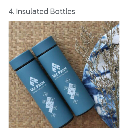
4. Insulated Bottles