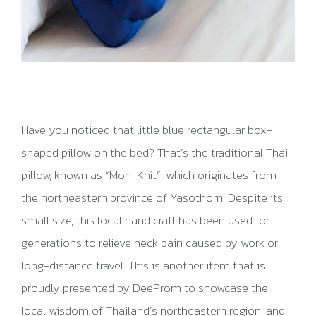
Have you noticed that little blue rectangular box-
shaped pillow on the bed? That’s the traditional Thai
pillow, known as “Mon-Khit”, which originates from
the northeastern province of Yasothorn. Despite its
small size, this local handicraft has been used for
generations to relieve neck pain caused by work or
long-distance travel. This is another item that is
proudly presented by DeeProm to showcase the
local wisdom of Thailand’s northeastern region, and