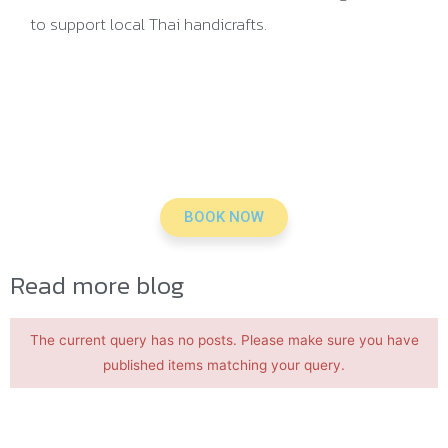
to support local Thai handicrafts.
BOOK NOW
Read more blog
The current query has no posts. Please make sure you have
published items matching your query.