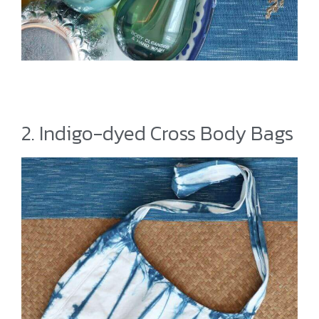
2. Indigo-dyed Cross Body Bags