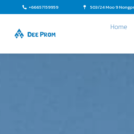
+66657159959
503/24 Moo 9 Nongpr
Home