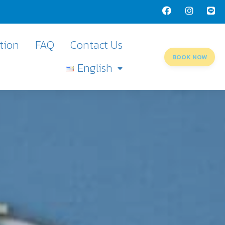
tion
FAQ
Contact Us
BOOK NOW
English