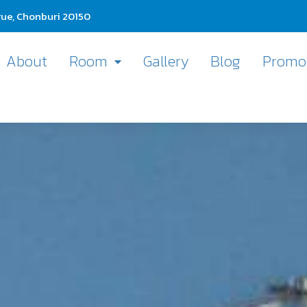
ue, Chonburi 20150
About
Room
Gallery
Blog
Promo