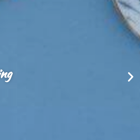
 foundation.