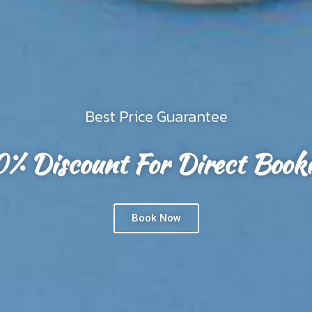
 Body. We believe that a healthy body is your
Dee to Me
EXPLORE ROOM