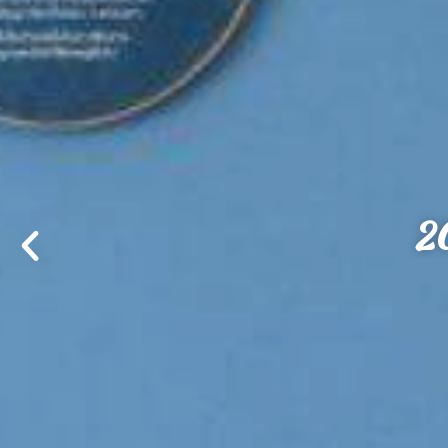
Good to the