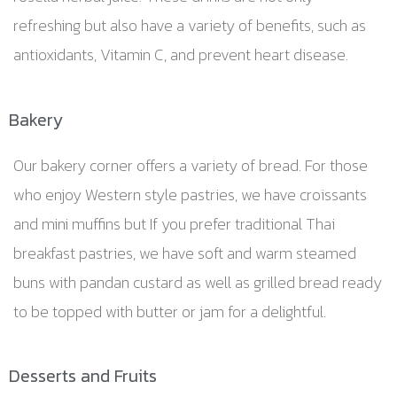
refreshing but also have a variety of benefits, such as
antioxidants, Vitamin C, and prevent heart disease.
Bakery
Our bakery corner offers a variety of bread. For those
who enjoy Western style pastries, we have croissants
and mini muffins but If you prefer traditional Thai
breakfast pastries, we have soft and warm steamed
buns with pandan custard as well as grilled bread ready
to be topped with butter or jam for a delightful.
Desserts and Fruits