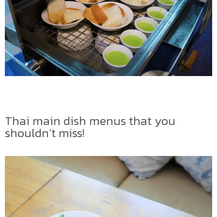
Thai main dish menus that you
shouldn’t miss!