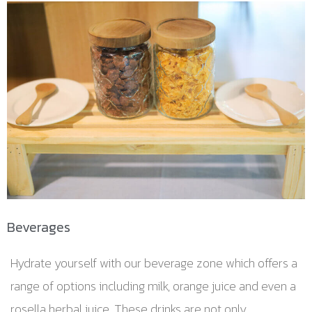
Beverages
Hydrate yourself with our beverage zone which offers a
range of options including milk, orange juice and even a
rosella herbal juice. These drinks are not only