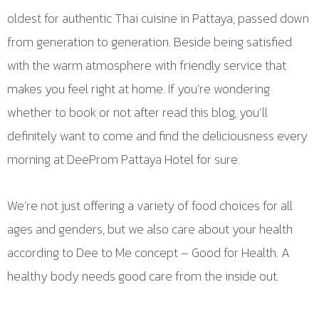
oldest for authentic Thai cuisine in Pattaya, passed down
from generation to generation. Beside being satisfied
with the warm atmosphere with friendly service that
makes you feel right at home. If you’re wondering
whether to book or not after read this blog, you’ll
definitely want to come and find the deliciousness every
morning at DeeProm Pattaya Hotel for sure.
We’re not just offering a variety of food choices for all
ages and genders, but we also care about your health
according to Dee to Me concept – Good for Health. A
healthy body needs good care from the inside out.