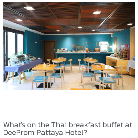
What's on the Thai breakfast buffet at
DeeProm Pattaya Hotel?