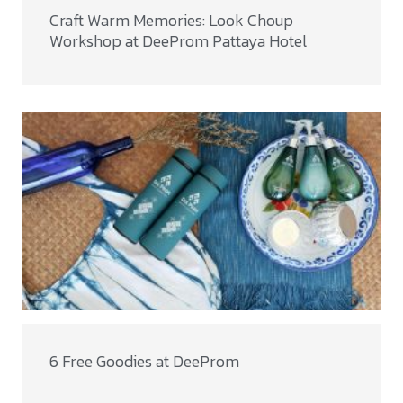
Craft Warm Memories: Look Choup
Workshop at DeeProm Pattaya Hotel
6 Free Goodies at DeeProm