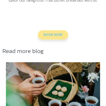
savor our delightful Thai buffet breakfast with us.
BOOK NOW
Read more blog