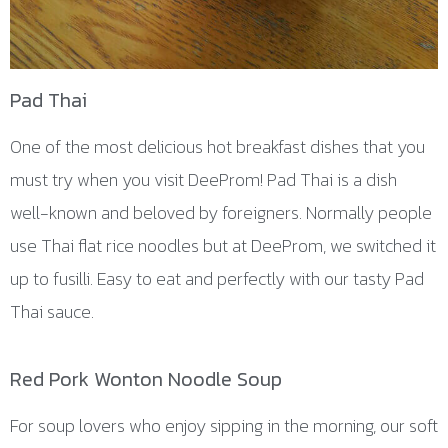
Pad Thai
One of the most delicious hot breakfast dishes that you
must try when you visit DeeProm! Pad Thai is a dish
well-known and beloved by foreigners. Normally people
use Thai flat rice noodles but at DeeProm, we switched it
up to fusilli. Easy to eat and perfectly with our tasty Pad
Thai sauce.
Red Pork Wonton Noodle Soup
For soup lovers who enjoy sipping in the morning, our soft