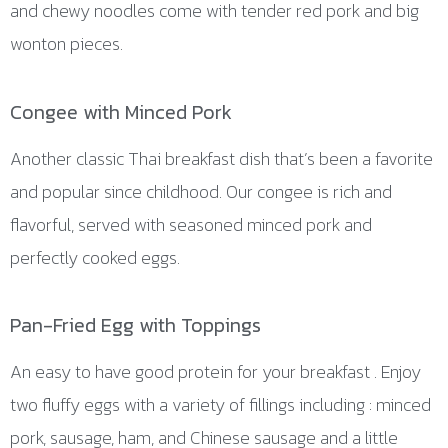
and chewy noodles come with tender red pork and big
wonton pieces.
Congee with Minced Pork
Another classic Thai breakfast dish that’s been a favorite
and popular since childhood. Our congee is rich and
flavorful, served with seasoned minced pork and
perfectly cooked eggs.
Pan-Fried Egg with Toppings
An easy to have good protein for your breakfast . Enjoy
two fluffy eggs with a variety of fillings including : minced
pork, sausage, ham, and Chinese sausage and a little