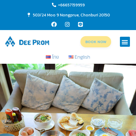
+66657159959
503/24 Moo 9 Nongprue, Chonburi 20150
BOOK NOW
ไทย
English