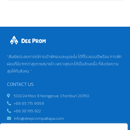
“สัมผัสประสบการณ์การเข้าพักแบบละมุนละไม ได้ที่โรงแรมดีพร้อม การพัก
ผ่อนที่มีมากกว่าสุขกายสบายใจ เพราะคุณจะได้เป็นส่วนหนึ่ง ที่ส่งต่อความ
สุขให้กับสังคม. “
CONTACT US
503/24 Moo 9 Nongprue, Chonburi 20150
+66 65 715 9959
+66 38 195 922
info@deeprompattaya.com