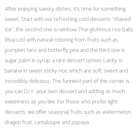
After enjoying savory dishes, it’s time for something
sweet. Start with our refreshing cold desserts “shaved
ice”, the second one is rainbow Thai glutinous rice balls
(Bua Loi) with natural coloring from fruits such as
pumpkin, taro and butterfly pea and the third one is
sugar palm in syrup, a rare dessert option. Lastly is
banana in sweet sticky rice, which are soft, sweet and
incredibly delicious. The funniest part of this corner is
you can D.I.Y. your own dessert and adding as much
sweetness as you like. For those who prefer light
desserts, we offer seasonal fruits such as watermelon,
dragon fruit, cantaloupe and papaya.