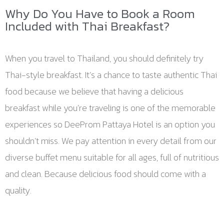
Why Do You Have to Book a Room
Included with Thai Breakfast?
When you travel to Thailand, you should definitely try
Thai-style breakfast. It’s a chance to taste authentic Thai
food because we believe that having a delicious
breakfast while you’re traveling is one of the memorable
experiences so DeeProm Pattaya Hotel is an option you
shouldn’t miss. We pay attention in every detail from our
diverse buffet menu suitable for all ages, full of nutritious
and clean. Because delicious food should come with a
quality.