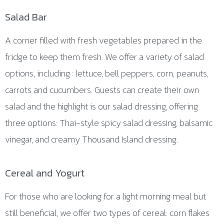
Salad Bar
A corner filled with fresh vegetables prepared in the
fridge to keep them fresh. We offer a variety of salad
options, including : lettuce, bell peppers, corn, peanuts,
carrots and cucumbers. Guests can create their own
salad and the highlight is our salad dressing, offering
three options: Thai-style spicy salad dressing, balsamic
vinegar, and creamy Thousand Island dressing.
Cereal and Yogurt
For those who are looking for a light morning meal but
still beneficial, we offer two types of cereal: corn flakes