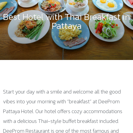
Best Hotel with Thai Breakfast in
Pattaya
Start your day with a smile and welcome all the good
vibes into your morning with “breakfast” at DeeProm
Pattaya Hotel. Our hotel offers cozy accommodations
with a delicious Thai-style buffet breakfast included.
DeeProm Restaurant is one of the most famous and