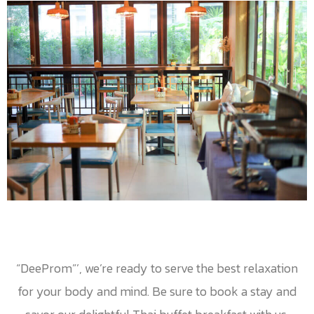
“DeeProm”’, we’re ready to serve the best relaxation
for your body and mind. Be sure to book a stay and