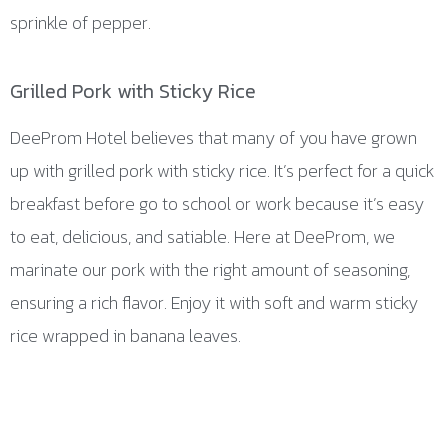
sprinkle of pepper.
Grilled Pork with Sticky Rice
DeeProm Hotel believes that many of you have grown
up with grilled pork with sticky rice. It’s perfect for a quick
breakfast before go to school or work because it’s easy
to eat, delicious, and satiable. Here at DeeProm, we
marinate our pork with the right amount of seasoning,
ensuring a rich flavor. Enjoy it with soft and warm sticky
rice wrapped in banana leaves.