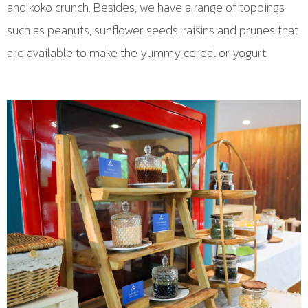
and koko crunch. Besides, we have a range of toppings
such as peanuts, sunflower seeds, raisins and prunes that
are available to make the yummy cereal or yogurt.