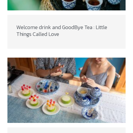
Welcome drink and GoodBye Tea : Little
Things Called Love​