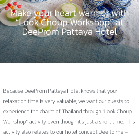
Make your heart warmer with
“Look Choup Workshop” at
DeeProm Pattaya Hotel
Because DeeProm Pattaya Hotel knows that your
relaxation time is very valuable, we want our guests to
experience the charm of Thailand through “Look Choup
Workshop” activity even though it’s just a short time. This
activity also relates to our hotel concept Dee to me –