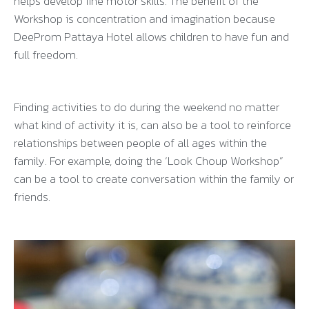
helps develop fine motor skills. The benefit of the
Workshop is concentration and imagination because
DeeProm Pattaya Hotel allows children to have fun and
full freedom.
Finding activities to do during the weekend no matter
what kind of activity it is, can also be a tool to reinforce
relationships between people of all ages within the
family. For example, doing the ‘Look Choup Workshop”
can be a tool to create conversation within the family or
friends.