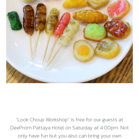
‘Look Choup Workshop” is free for our guests at
DeeProm Pattaya Hotel on Saturday at 4:00pm. Not
only have fun but you also can bring your own