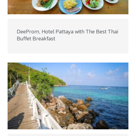
DeeProm, Hotel Pattaya with The Best Thai
Buffet Breakfast