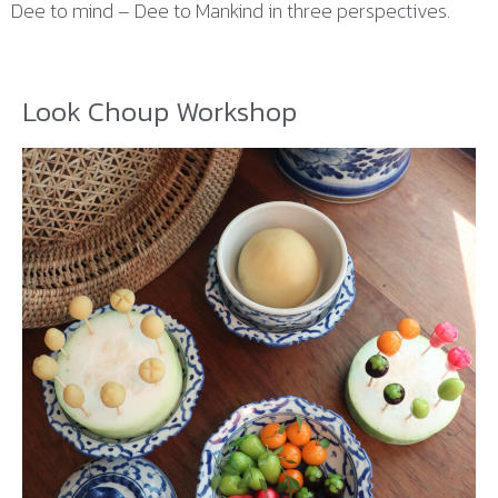
Dee to mind – Dee to Mankind in three perspectives.
Look Choup Workshop