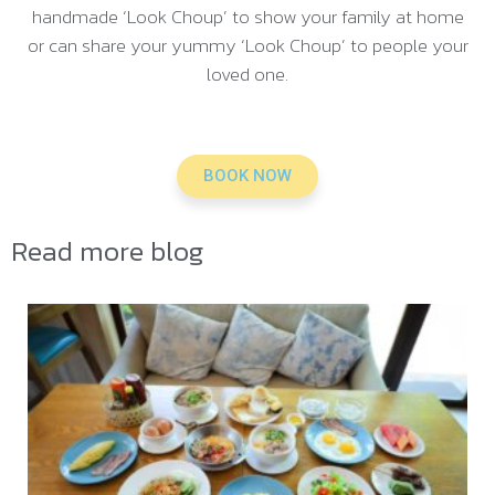
handmade ‘Look Choup’ to show your family at home
or can share your yummy ‘Look Choup’ to people your
loved one.
BOOK NOW
Read more blog