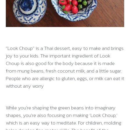
“Look Choup” is a Thai dessert, easy to make and brings
joy to your kids. The important ingredient of Look
Choup is also good for the body because it is made
from mung beans, fresh coconut milk, and a little sugar.
People who are allergic to gluten, eggs, or milk can eat it
without any worry
While you’re shaping the green beans into imaginary
shapes, you’re also focusing on making ‘Look Choup,’
which is an easy way to meditate. For children, molding