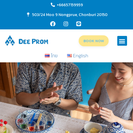
+66657159959
503/24 Moo 9 Nongprue, Chonburi 20150
BOOK NOW
ไทย
English