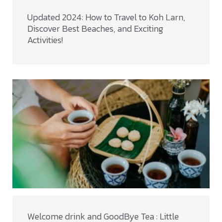
Updated 2024: How to Travel to Koh Larn,
Discover Best Beaches, and Exciting
Activities!
Welcome drink and GoodBye Tea : Little