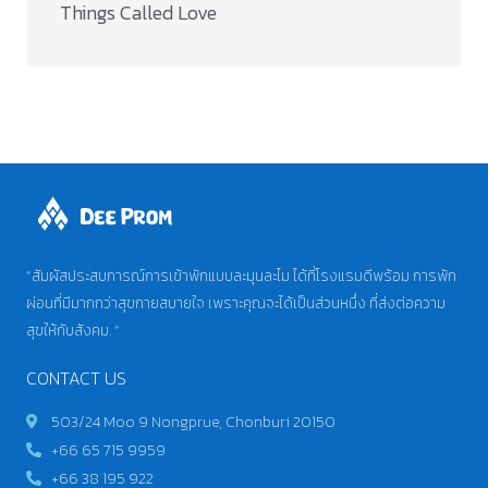
Things Called Love​
“สัมผัสประสบการณ์การเข้าพักแบบละมุนละไม ได้ที่โรงแรมดีพร้อม การพัก
ผ่อนที่มีมากกว่าสุขกายสบายใจ เพราะคุณจะได้เป็นส่วนหนึ่ง ที่ส่งต่อความ
สุขให้กับสังคม. “
CONTACT US
503/24 Moo 9 Nongprue, Chonburi 20150
+66 65 715 9959
+66 38 195 922